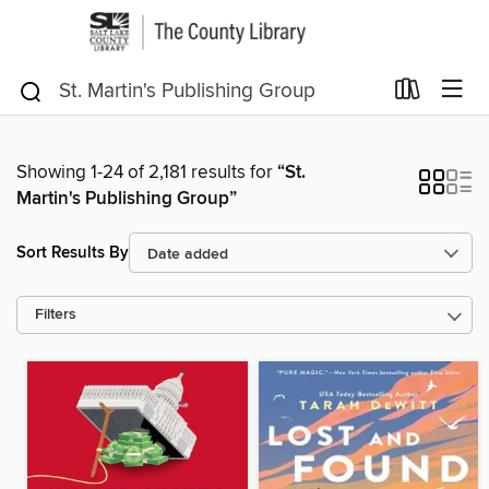
Showing 1-24 of 2,181 results for
“St.
Martin's Publishing Group”
Sort Results By
Filters