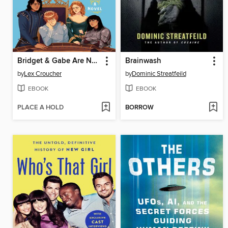
Bridget & Gabe Are Not Okay
Brainwash
by
Lex Croucher
by
Dominic Streatfeild
EBOOK
EBOOK
PLACE A HOLD
BORROW