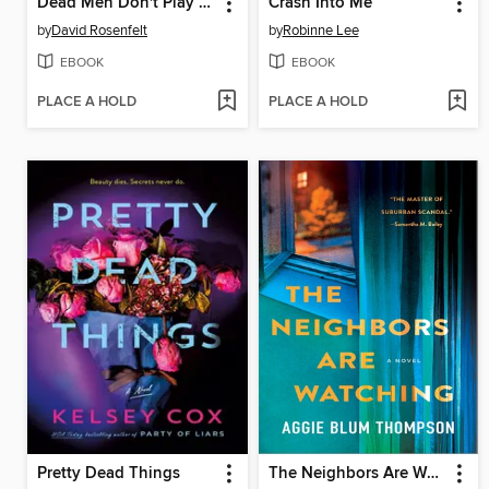
Dead Men Don't Play Fetch
Crash Into Me
by
David Rosenfelt
by
Robinne Lee
EBOOK
EBOOK
PLACE A HOLD
PLACE A HOLD
Pretty Dead Things
The Neighbors Are Watching