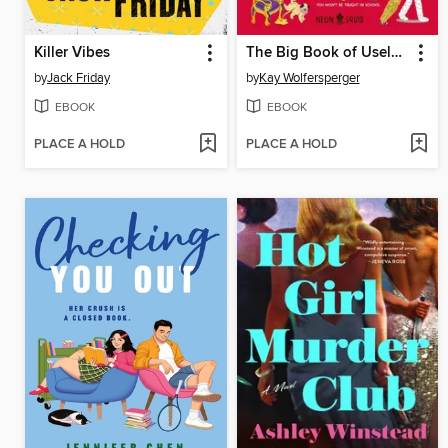
Killer Vibes
The Big Book of Useless History Knowledge
by
Jack Friday
by
Kay Wolfersperger
EBOOK
EBOOK
PLACE A HOLD
PLACE A HOLD