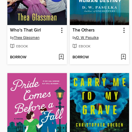
Who's That Girl
The Others
by
Thea Glassman
by
D. W. Pasulka
EBOOK
EBOOK
BORROW
BORROW