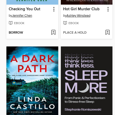
Checking You Out
Hot Girl Murder Club
by
Jennifer Chen
by
Ashley Winstead
EBOOK
EBOOK
BORROW
PLACE A HOLD