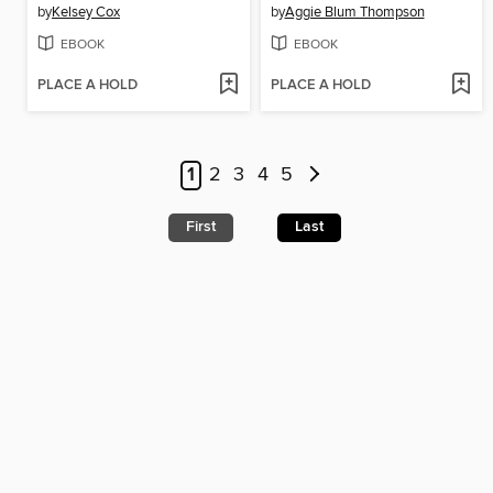
by
Kelsey Cox
by
Aggie Blum Thompson
EBOOK
EBOOK
PLACE A HOLD
PLACE A HOLD
1
2
3
4
5
First
Last