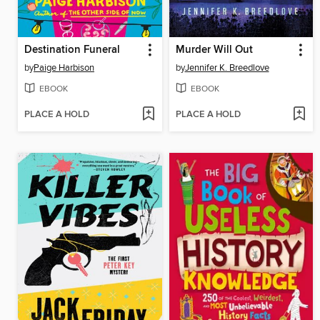
Destination Funeral
Murder Will Out
by
Paige Harbison
by
Jennifer K. Breedlove
EBOOK
EBOOK
PLACE A HOLD
PLACE A HOLD