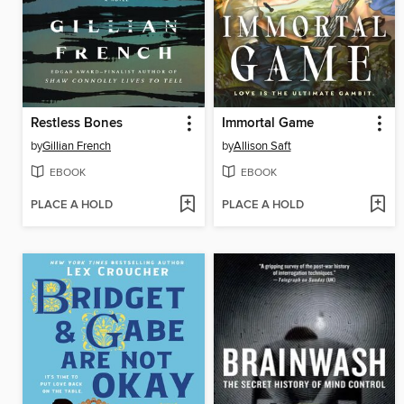
Restless Bones
Immortal Game
by
Gillian French
by
Allison Saft
EBOOK
EBOOK
PLACE A HOLD
PLACE A HOLD