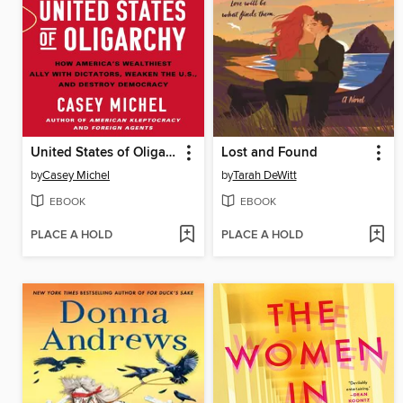
United States of Oligarchy
Lost and Found
by
Casey Michel
by
Tarah DeWitt
EBOOK
EBOOK
PLACE A HOLD
PLACE A HOLD