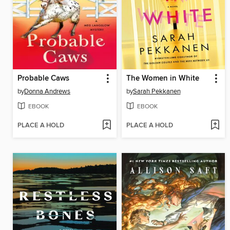
Probable Caws
The Women in White
by
Donna Andrews
by
Sarah Pekkanen
EBOOK
EBOOK
PLACE A HOLD
PLACE A HOLD