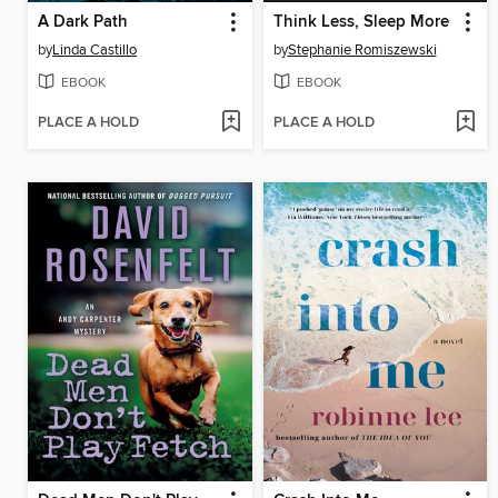
A Dark Path
Think Less, Sleep More
by
Linda Castillo
by
Stephanie Romiszewski
EBOOK
EBOOK
PLACE A HOLD
PLACE A HOLD