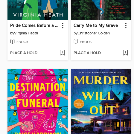
Pride Comes Before a Fall
Carry Me to My Grave
by
Virginia Heath
by
Christopher Golden
EBOOK
EBOOK
PLACE A HOLD
PLACE A HOLD