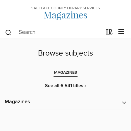
SALT LAKE COUNTY LIBRARY SERVICES
Magazines
Browse subjects
MAGAZINES
See all 6,541 titles ›
Magazines