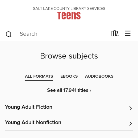
SALT LAKE COUNTY LIBRARY SERVICES
Teens
Browse subjects
ALL FORMATS
EBOOKS
AUDIOBOOKS
See all 17,941 titles ›
Young Adult Fiction
Young Adult Nonfiction