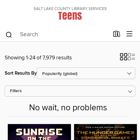
SALT LAKE COUNTY LIBRARY SERVICES
Teens
Showing 1-24 of 7,979 results
Sort Results By
Filters
No wait, no problems