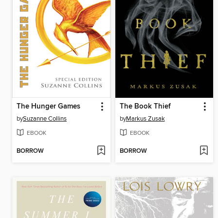
The Hunger Games
The Book Thief
by
Suzanne Collins
by
Markus Zusak
EBOOK
EBOOK
BORROW
BORROW