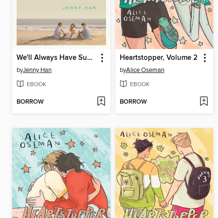
We'll Always Have Summer
Heartstopper, Volume 2
by
Jenny Han
by
Alice Oseman
EBOOK
EBOOK
BORROW
BORROW