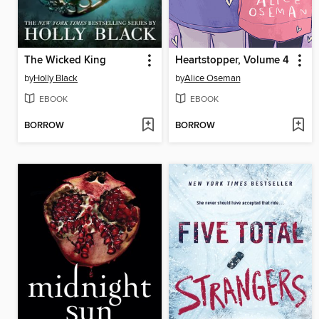
The Wicked King
Heartstopper, Volume 4
by
Holly Black
by
Alice Oseman
EBOOK
EBOOK
BORROW
BORROW