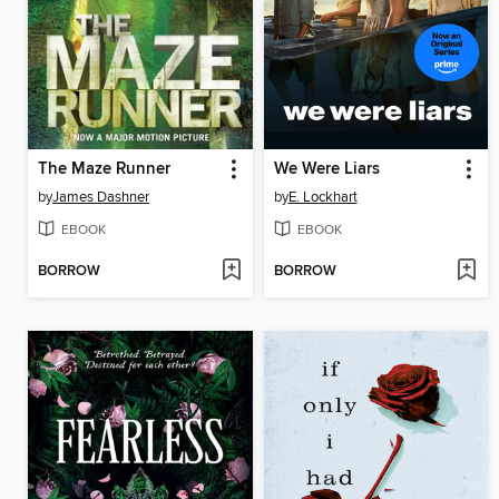
The Maze Runner
We Were Liars
by
James Dashner
by
E. Lockhart
EBOOK
EBOOK
BORROW
BORROW