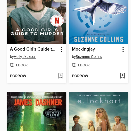
A Good Girl's Guide to Murder
Mockingjay
by
Holly Jackson
by
Suzanne Collins
EBOOK
EBOOK
BORROW
BORROW