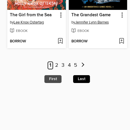
The Girl from the Sea
The Grandest Game
by
Lee Knox Ostertag
by
Jennifer Lynn Barnes
EBOOK
EBOOK
BORROW
BORROW
1
2
3
4
5
First
Last