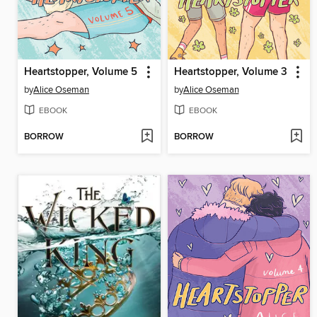
Heartstopper, Volume 5
Heartstopper, Volume 3
by
Alice Oseman
by
Alice Oseman
EBOOK
EBOOK
BORROW
BORROW