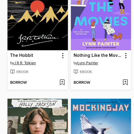
The Hobbit
Nothing Like the Movies
by
J.R.R. Tolkien
by
Lynn Painter
EBOOK
EBOOK
BORROW
BORROW