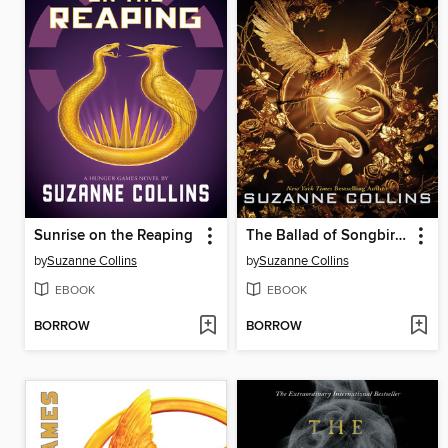
Sunrise on the Reaping
The Ballad of Songbirds and Snakes
by
Suzanne Collins
by
Suzanne Collins
EBOOK
EBOOK
BORROW
BORROW