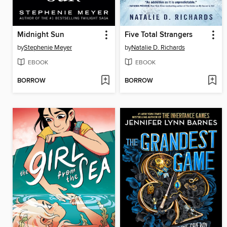
Midnight Sun
Five Total Strangers
by
Stephenie Meyer
by
Natalie D. Richards
EBOOK
EBOOK
BORROW
BORROW