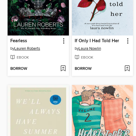
Fearless
If Only I Had Told Her
by
Lauren Roberts
by
Laura Nowlin
EBOOK
EBOOK
BORROW
BORROW