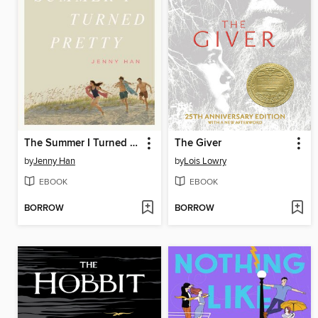
The Summer I Turned Pretty
The Giver
by
Jenny Han
by
Lois Lowry
EBOOK
EBOOK
BORROW
BORROW