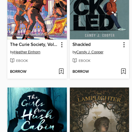
The Curie Society, Volume 2
Shackled
by
Heather Einhorn
by
Candy J. Cooper
EBOOK
EBOOK
BORROW
BORROW