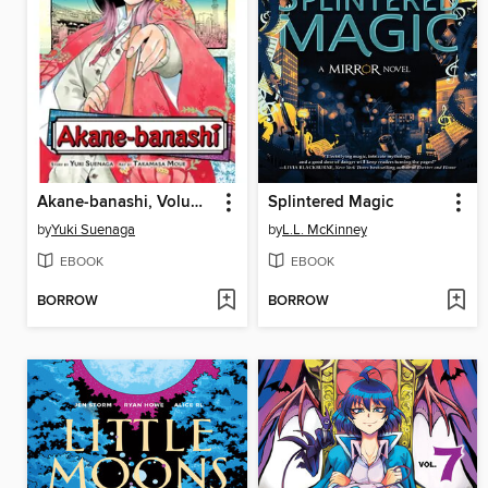
Akane-banashi, Volume 1
Splintered Magic
by
Yuki Suenaga
by
L.L. McKinney
EBOOK
EBOOK
BORROW
BORROW