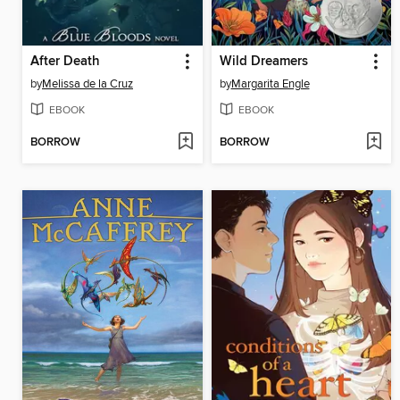
After Death
Wild Dreamers
by
Melissa de la Cruz
by
Margarita Engle
EBOOK
EBOOK
BORROW
BORROW