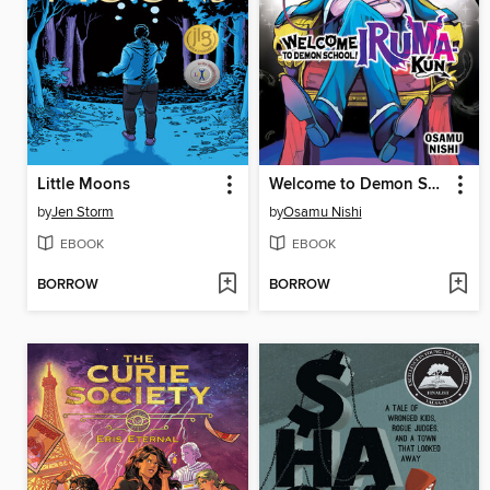
Little Moons
Welcome to Demon School! Iruma-kun, Volume 7
by
Jen Storm
by
Osamu Nishi
EBOOK
EBOOK
BORROW
BORROW