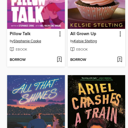
Pillow Talk
All Grown Up
by
Stephanie Cooke
by
Kelsie Stelting
EBOOK
EBOOK
BORROW
BORROW