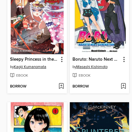
Sleepy Princess in the Demon Castle, Volume 21
Boruto: Naruto Next Generations, Volume 17
by
Kagiji Kumanomata
by
Masashi Kishimoto
EBOOK
EBOOK
BORROW
BORROW