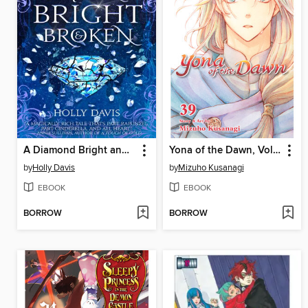
A Diamond Bright and Broken
Yona of the Dawn, Volume 39
by
Holly Davis
by
Mizuho Kusanagi
EBOOK
EBOOK
BORROW
BORROW