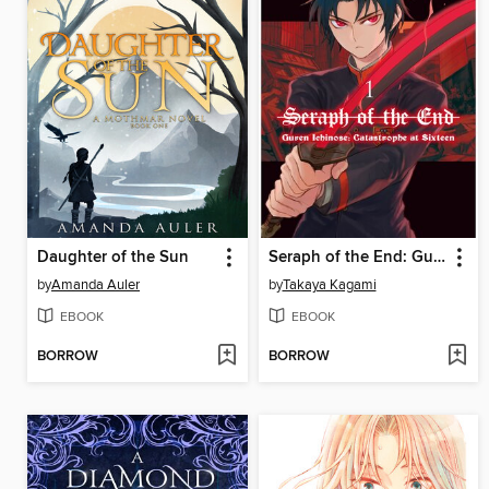
Daughter of the Sun
Seraph of the End: Guren Ichinose: Catastrophe at Sixteen, Volume 1
by
Amanda Auler
by
Takaya Kagami
EBOOK
EBOOK
BORROW
BORROW