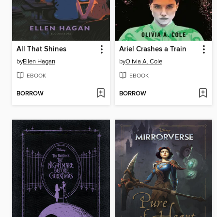
All That Shines
Ariel Crashes a Train
by
Ellen Hagan
by
Olivia A. Cole
EBOOK
EBOOK
BORROW
BORROW