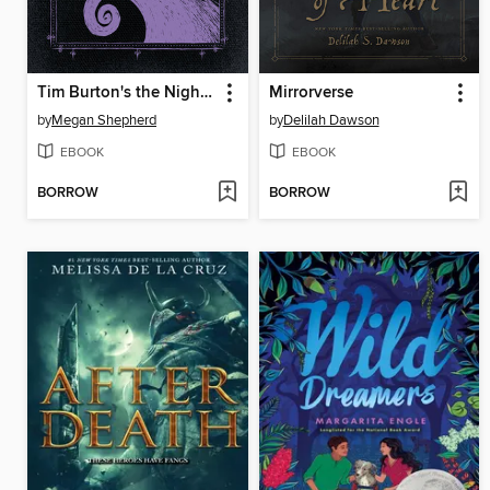
Tim Burton's the Nightmare Before Christmas
Mirrorverse
by
Megan Shepherd
by
Delilah Dawson
EBOOK
EBOOK
BORROW
BORROW