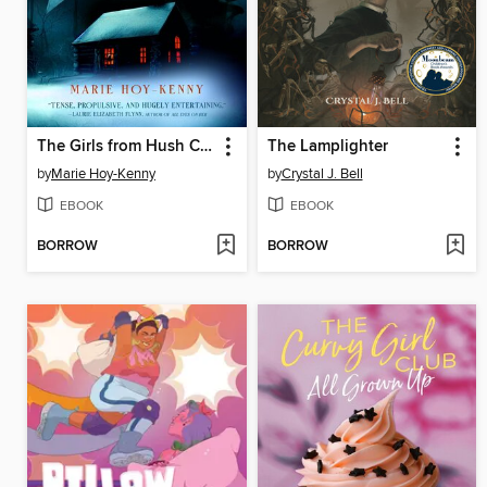
The Girls from Hush Cabin
The Lamplighter
by
Marie Hoy-Kenny
by
Crystal J. Bell
EBOOK
EBOOK
BORROW
BORROW