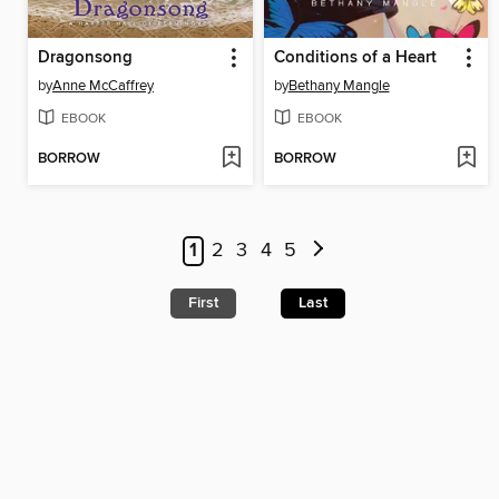
Dragonsong
Conditions of a Heart
by
Anne McCaffrey
by
Bethany Mangle
EBOOK
EBOOK
BORROW
BORROW
1
2
3
4
5
First
Last