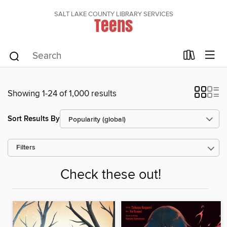
SALT LAKE COUNTY LIBRARY SERVICES
Teens
Showing 1-24 of 1,000 results
Sort Results By
Filters
Check these out!